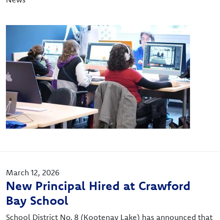
Image
March 12, 2026
New Principal Hired at Crawford
Bay School
School District No. 8 (Kootenay Lake) has announced that