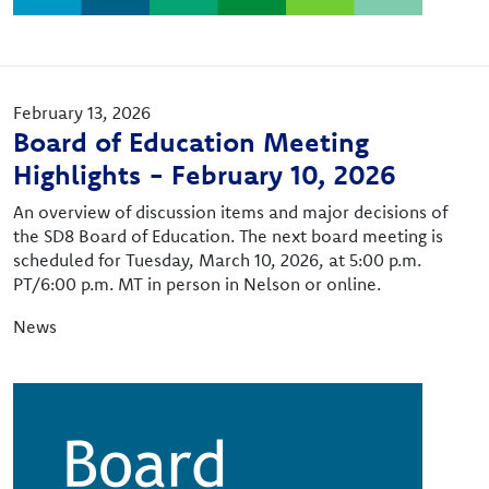
February 13, 2026
Board of Education Meeting
Highlights - February 10, 2026
An overview of discussion items and major decisions of
the SD8 Board of Education. The next board meeting is
scheduled for Tuesday, March 10, 2026, at 5:00 p.m.
PT/6:00 p.m. MT in person in Nelson or online.
News
Image