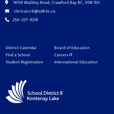
16159 Walkley Road, Crawford Bay BC, V0B 1E0
clerical.crb@sd8.bc.ca
250-227-9218
Footer
District Calendar
Board of Education
Find a School
Careers
Student Registration
International Education