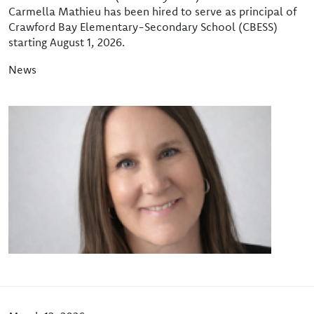
Carmella Mathieu has been hired to serve as principal of
Crawford Bay Elementary-Secondary School (CBESS)
starting August 1, 2026.
News
Image