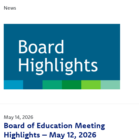
News
Image
May 14, 2026
Board of Education Meeting
Highlights – May 12, 2026