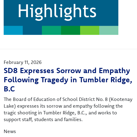
February 11, 2026
SD8 Expresses Sorrow and Empathy
Following Tragedy in Tumbler Ridge,
B.C
The Board of Education of School District No. 8 (Kootenay
Lake) expresses its sorrow and empathy following the
tragic shooting in Tumbler Ridge, B.C., and works to
support staff, students and families.
News