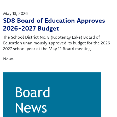
May 13, 2026
SD8 Board of Education Approves
2026-2027 Budget
The School District No. 8 (Kootenay Lake) Board of
Education unanimously approved its budget for the 2026–
2027 school year at the May 12 Board meeting.
News
Image