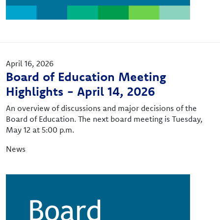
April 16, 2026
Board of Education Meeting
Highlights - April 14, 2026
An overview of discussions and major decisions of the
Board of Education. The next board meeting is Tuesday,
May 12 at 5:00 p.m.
News
Image