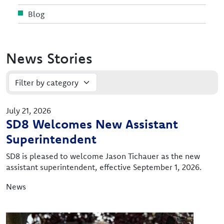
Blog
News Stories
July 21, 2026
SD8 Welcomes New Assistant
Superintendent
SD8 is pleased to welcome Jason Tichauer as the new
assistant superintendent, effective September 1, 2026.
News
Image