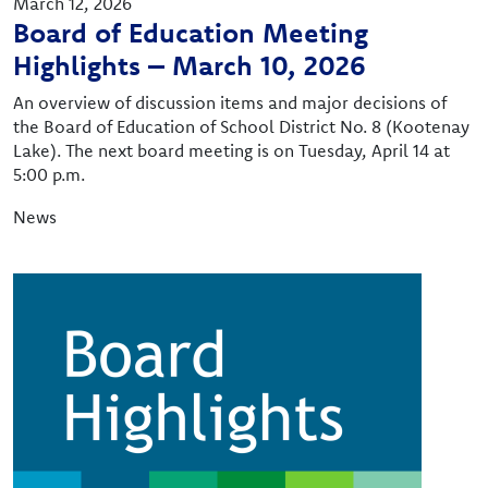
March 12, 2026
Board of Education Meeting
Highlights – March 10, 2026
An overview of discussion items and major decisions of
the Board of Education of School District No. 8 (Kootenay
Lake). The next board meeting is on Tuesday, April 14 at
5:00 p.m.
News
Image