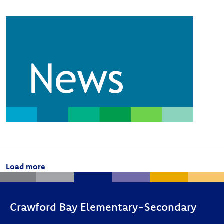
Image
Pagination
Load more
Crawford Bay Elementary-Secondary