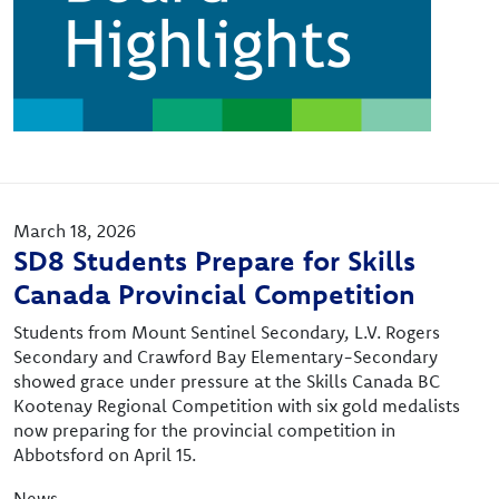
March 18, 2026
SD8 Students Prepare for Skills
Canada Provincial Competition
Students from Mount Sentinel Secondary, L.V. Rogers
Secondary and Crawford Bay Elementary-Secondary
showed grace under pressure at the Skills Canada BC
Kootenay Regional Competition with six gold medalists
now preparing for the provincial competition in
Abbotsford on April 15.
News