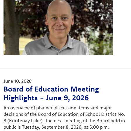
June 10, 2026
Board of Education Meeting
Highlights - June 9, 2026
An overview of planned discussion items and major
decisions of the Board of Education of School District No.
8 (Kootenay Lake). The next meeting of the Board held in
public is Tuesday, September 8, 2026, at 5:00 p.m.