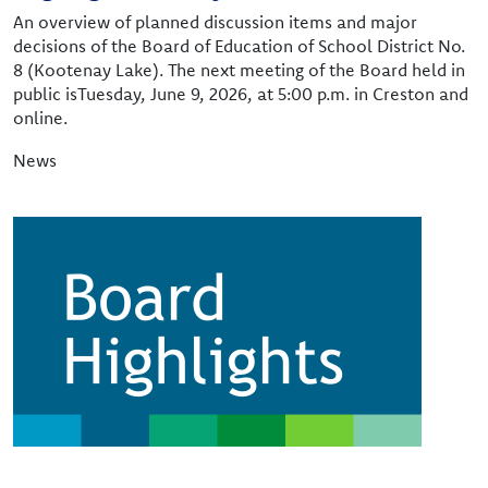
An overview of planned discussion items and major
decisions of the Board of Education of School District No.
8 (Kootenay Lake). The next meeting of the Board held in
public isTuesday, June 9, 2026, at 5:00 p.m. in Creston and
online.
News
Image