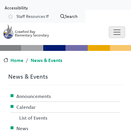
Skip to main content
Skip to Chat
Accessibility
Staff Resources
Search
Resources
Home
News & Events
News & Events
Announcements
Calendar
List of Events
News