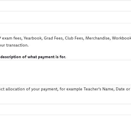
exam fees, Yearbook, Grad Fees, Club Fees, Merchandise, Workbooks
our transaction.
 description of what payment is for.
rect allocation of your payment, for example Teacher's Name, Date or L