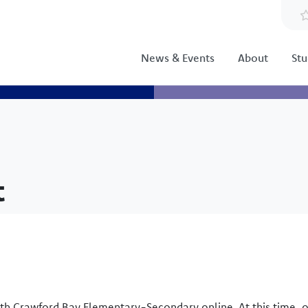
News & Events
About
Stu
t
th Crawford Bay Elementary-Secondary online. At this time, 