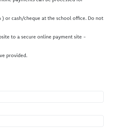
 ) or cash/cheque at the school office. Do not
bsite to a secure online payment site -
ve provided.