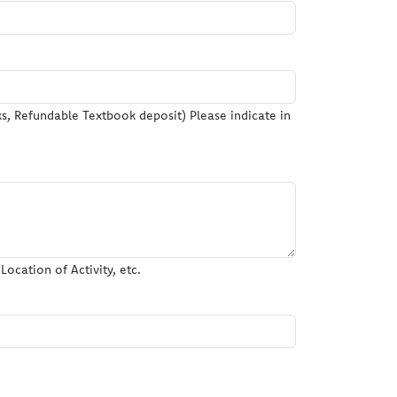
, Refundable Textbook deposit) Please indicate in
ocation of Activity, etc.