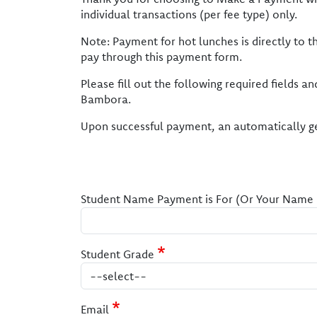
individual transactions (per fee type) only.
Note: Payment for hot lunches is directly to 
pay through this payment form.
Please fill out the following required fields 
Bambora.
Upon successful payment, an automatically ge
Student Name Payment is For (Or Your Name if
Student Grade
Email