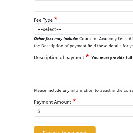
Fee Type
Other fees may include:
Course or Academy Fees, AP 
the Description of payment field these details for y
Description of payment
You must provide full
Please include any information to assist in the cor
Payment Amount