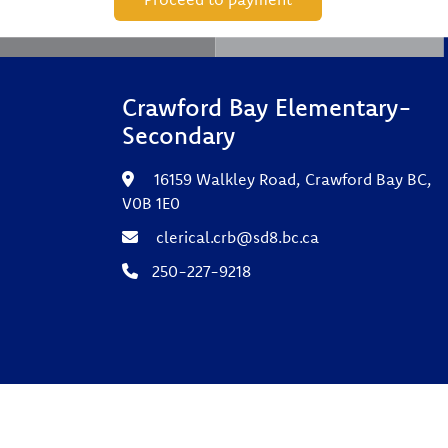
Crawford Bay Elementary-
Secondary
16159 Walkley Road, Crawford Bay BC,
V0B 1E0
clerical.crb@sd8.bc.ca
250-227-9218