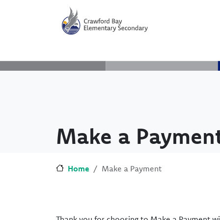
Skip to main content
Skip to Chat
Make a Paymen
Home
Make a Payment
Thank you for choosing to Make a Payment wi