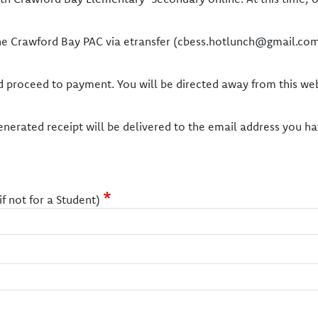
the Crawford Bay PAC via etransfer (cbess.hotlunch@gmail.com
and proceed to payment. You will be directed away from this we
nerated receipt will be delivered to the email address you ha
 not for a Student)