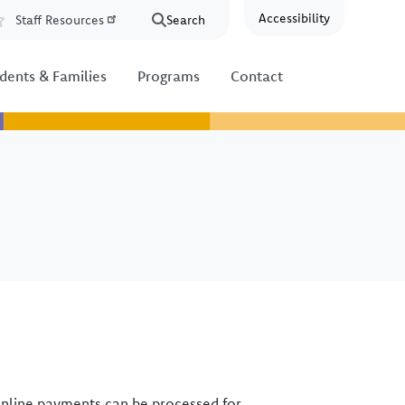
Accessibility
Staff Resources
Search
Resources
dents & Families
Programs
Contact
online payments can be processed for