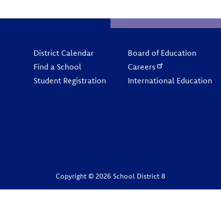
Footer
District Calendar
Board of Education
Find a School
Careers
Student Registration
International Education
Copyright © 2026 School District 8